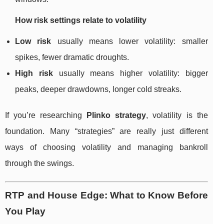
How risk settings relate to volatility
Low risk
usually means lower volatility: smaller
spikes, fewer dramatic droughts.
High risk
usually means higher volatility: bigger
peaks, deeper drawdowns, longer cold streaks.
If you’re researching
Plinko strategy
, volatility is the
foundation. Many “strategies” are really just different
ways of choosing volatility and managing bankroll
through the swings.
RTP and House Edge: What to Know Before
You Play