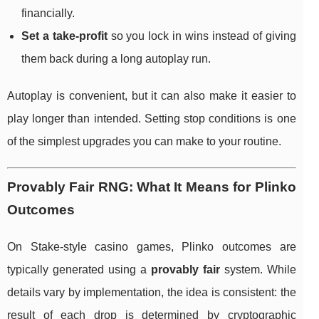
financially.
Set a take-profit
so you lock in wins instead of giving
them back during a long autoplay run.
Autoplay is convenient, but it can also make it easier to
play longer than intended. Setting stop conditions is one
of the simplest upgrades you can make to your routine.
Provably Fair RNG: What It Means for Plinko
Outcomes
On Stake-style casino games, Plinko outcomes are
typically generated using a
provably fair
system. While
details vary by implementation, the idea is consistent: the
result of each drop is determined by cryptographic