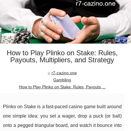
How to Play Plinko on Stake: Rules,
Payouts, Multipliers, and Strategy
r7-cazino.one
Gambling
How to Play Plinko on Stake: Rules, Payouts,...
Plinko on Stake is a fast-paced casino game built around
one simple idea: you set a wager, drop a puck (or ball)
onto a pegged triangular board, and watch it bounce into