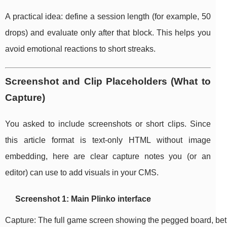
A practical idea: define a session length (for example, 50
drops) and evaluate only after that block. This helps you
avoid emotional reactions to short streaks.
Screenshot and Clip Placeholders (What to
Capture)
You asked to include screenshots or short clips. Since
this article format is text-only HTML without image
embedding, here are clear capture notes you (or an
editor) can use to add visuals in your CMS.
Screenshot 1: Main Plinko interface
Capture: The full game screen showing the pegged board, bet am