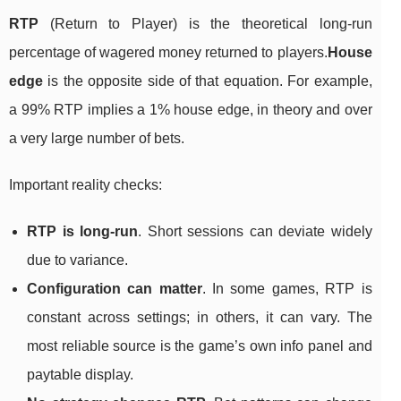
RTP
(Return to Player) is the theoretical long-run
percentage of wagered money returned to players.
House
edge
is the opposite side of that equation. For example,
a 99% RTP implies a 1% house edge, in theory and over
a very large number of bets.
Important reality checks:
RTP is long-run
. Short sessions can deviate widely
due to variance.
Configuration can matter
. In some games, RTP is
constant across settings; in others, it can vary. The
most reliable source is the game’s own info panel and
paytable display.