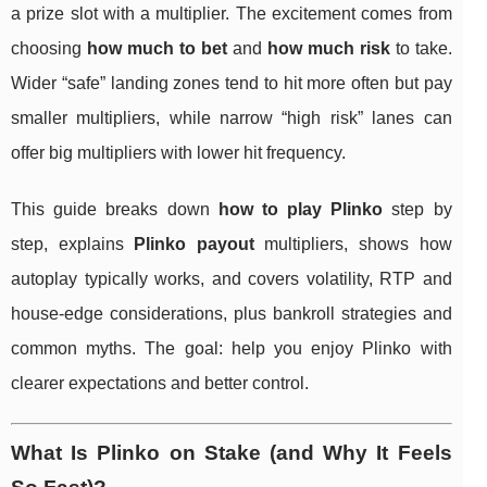
a prize slot with a multiplier. The excitement comes from
choosing
how much to bet
and
how much risk
to take.
Wider “safe” landing zones tend to hit more often but pay
smaller multipliers, while narrow “high risk” lanes can
offer big multipliers with lower hit frequency.
This guide breaks down
how to play Plinko
step by
step, explains
Plinko payout
multipliers, shows how
autoplay typically works, and covers volatility, RTP and
house-edge considerations, plus bankroll strategies and
common myths. The goal: help you enjoy Plinko with
clearer expectations and better control.
What Is Plinko on Stake (and Why It Feels