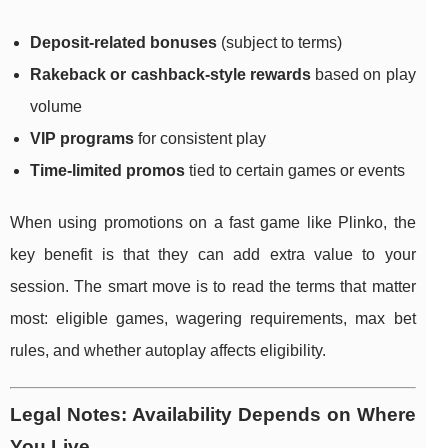
Deposit-related bonuses
(subject to terms)
Rakeback or cashback-style rewards
based on play
volume
VIP programs
for consistent play
Time-limited promos
tied to certain games or events
When using promotions on a fast game like Plinko, the
key benefit is that they can add extra value to your
session. The smart move is to read the terms that matter
most: eligible games, wagering requirements, max bet
rules, and whether autoplay affects eligibility.
Legal Notes: Availability Depends on Where
You Live