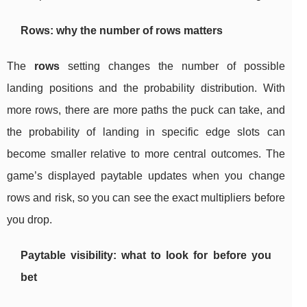
Rows: why the number of rows matters
The
rows
setting changes the number of possible
landing positions and the probability distribution. With
more rows, there are more paths the puck can take, and
the probability of landing in specific edge slots can
become smaller relative to more central outcomes. The
game’s displayed paytable updates when you change
rows and risk, so you can see the exact multipliers before
you drop.
Paytable visibility: what to look for before you
bet