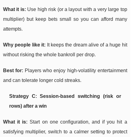
What it is:
Use high risk (or a layout with a very large top
multiplier) but keep bets small so you can afford many
attempts.
Why people like it:
It keeps the dream alive of a huge hit
without risking the whole bankroll per drop.
Best for:
Players who enjoy high-volatility entertainment
and can tolerate longer cold streaks.
Strategy C: Session-based switching (risk or
rows) after a win
What it is:
Start on one configuration, and if you hit a
satisfying multiplier, switch to a calmer setting to protect