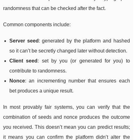
randomness that can be checked after the fact.
Common components include:
Server seed
: generated by the platform and hashed
so it can’t be secretly changed later without detection.
Client seed
: set by you (or generated for you) to
contribute to randomness.
Nonce
: an incrementing number that ensures each
bet produces a unique result.
In most provably fair systems, you can verify that the
combination of seeds and nonce produces the outcome
you received. This doesn’t mean you can predict results;
it means you can confirm the platform didn’t alter the