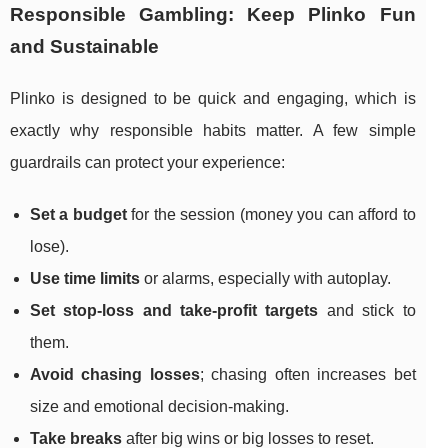
Responsible Gambling: Keep Plinko Fun
and Sustainable
Plinko is designed to be quick and engaging, which is
exactly why responsible habits matter. A few simple
guardrails can protect your experience:
Set a budget
for the session (money you can afford to
lose).
Use time limits
or alarms, especially with autoplay.
Set stop-loss and take-profit targets
and stick to
them.
Avoid chasing losses
; chasing often increases bet
size and emotional decision-making.
Take breaks
after big wins or big losses to reset.