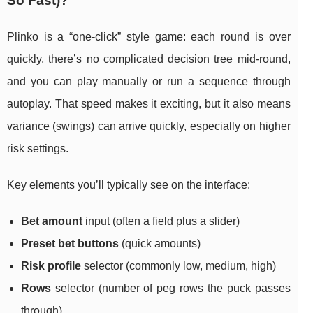
So Fast)?
Plinko is a “one-click” style game: each round is over
quickly, there’s no complicated decision tree mid-round,
and you can play manually or run a sequence through
autoplay. That speed makes it exciting, but it also means
variance (swings) can arrive quickly, especially on higher
risk settings.
Key elements you’ll typically see on the interface:
Bet amount
input (often a field plus a slider)
Preset bet buttons
(quick amounts)
Risk profile
selector (commonly low, medium, high)
Rows
selector (number of peg rows the puck passes
through)