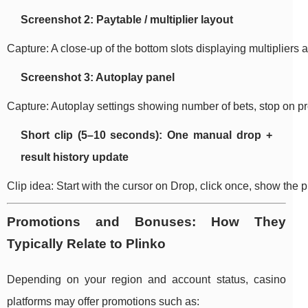
Screenshot 2: Paytable / multiplier layout
Capture: A close-up of the bottom slots displaying multipliers af
Screenshot 3: Autoplay panel
Capture: Autoplay settings showing number of bets, stop on pro
Short clip (5–10 seconds): One manual drop +
result history update
Clip idea: Start with the cursor on Drop, click once, show the 
Promotions and Bonuses: How They
Typically Relate to Plinko
Depending on your region and account status, casino
platforms may offer promotions such as: