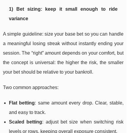
1) Bet sizing: keep it small enough to ride
variance
A simple guideline: size your base bet so you can handle
a meaningful losing streak without instantly ending your
session. The “right” amount depends on your comfort, but
the concept is universal: the higher the risk, the smaller
your bet should be relative to your bankroll.
Two common approaches:
Flat betting
: same amount every drop. Clear, stable,
and easy to track.
Scaled betting
: adjust bet size when switching risk
levels or rows, keeping overall exposure consistent.