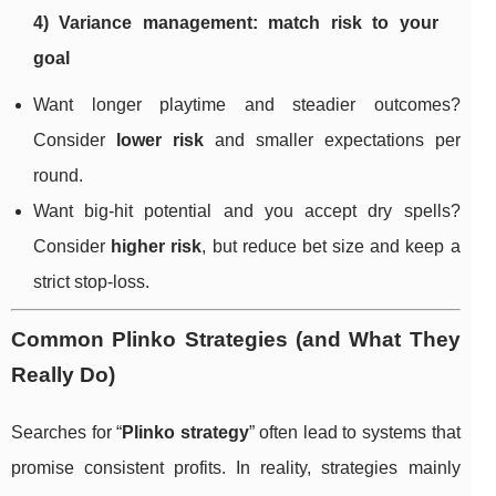
4) Variance management: match risk to your
goal
Want longer playtime and steadier outcomes?
Consider
lower risk
and smaller expectations per
round.
Want big-hit potential and you accept dry spells?
Consider
higher risk
, but reduce bet size and keep a
strict stop-loss.
Common Plinko Strategies (and What They
Really Do)
Searches for “
Plinko strategy
” often lead to systems that
promise consistent profits. In reality, strategies mainly