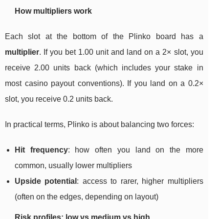
How multipliers work
Each slot at the bottom of the Plinko board has a
multiplier
. If you bet 1.00 unit and land on a 2× slot, you
receive 2.00 units back (which includes your stake in
most casino payout conventions). If you land on a 0.2×
slot, you receive 0.2 units back.
In practical terms, Plinko is about balancing two forces:
Hit frequency
: how often you land on the more
common, usually lower multipliers
Upside potential
: access to rarer, higher multipliers
(often on the edges, depending on layout)
Risk profiles: low vs medium vs high