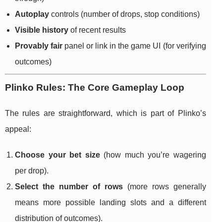
Autoplay
controls (number of drops, stop conditions)
Visible history
of recent results
Provably fair
panel or link in the game UI (for verifying
outcomes)
Plinko Rules: The Core Gameplay Loop
The rules are straightforward, which is part of Plinko’s
appeal:
Choose your bet size
(how much you’re wagering
per drop).
Select the number of rows
(more rows generally
means more possible landing slots and a different
distribution of outcomes).