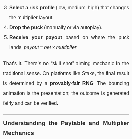
Select a risk profile
(low, medium, high) that changes
the multiplier layout.
Drop the puck
(manually or via autoplay).
Receive your payout
based on where the puck
lands:
payout = bet × multiplier
.
That’s it. There’s no “skill shot” aiming mechanic in the
traditional sense. On platforms like Stake, the final result
is determined by a
provably-fair RNG
. The bouncing
animation is the presentation; the outcome is generated
fairly and can be verified.
Understanding the Paytable and Multiplier
Mechanics