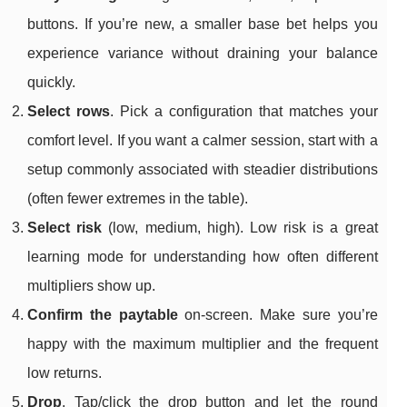
buttons. If you’re new, a smaller base bet helps you
experience variance without draining your balance
quickly.
Select rows
. Pick a configuration that matches your
comfort level. If you want a calmer session, start with a
setup commonly associated with steadier distributions
(often fewer extremes in the table).
Select risk
(low, medium, high). Low risk is a great
learning mode for understanding how often different
multipliers show up.
Confirm the paytable
on-screen. Make sure you’re
happy with the maximum multiplier and the frequent
low returns.
Drop
. Tap/click the drop button and let the round