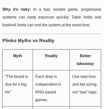
Why it’s risky:
In a fast, volatile game, progressive
systems can ramp exposure quickly. Table limits and
bankroll limits can end the system at the worst time.
Plinko Myths vs Reality
Myth
Reality
Better
takeaway
“The board is
Each drop is
Use stop-loss
due for a big
independent in
and bet sizing,
hit.”
RNG-based
not “due” logic.
games.