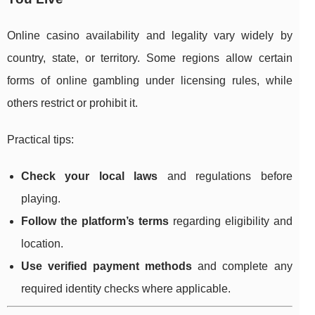
Online casino availability and legality vary widely by
country, state, or territory. Some regions allow certain
forms of online gambling under licensing rules, while
others restrict or prohibit it.
Practical tips:
Check your local laws
and regulations before
playing.
Follow the platform’s terms
regarding eligibility and
location.
Use verified payment methods
and complete any
required identity checks where applicable.