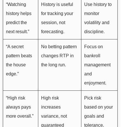
“Watching
History is useful
Use history to
history helps
for tracking your
monitor
predict the
session, not
volatility and
next result.”
forecasting.
discipline.
“A secret
No betting pattern
Focus on
pattern beats
changes RTP in
bankroll
the house
the long run.
management
edge.”
and
enjoyment.
“High risk
High risk
Pick risk
always pays
increases
based on your
more overall.”
variance, not
goals and
guaranteed
tolerance.