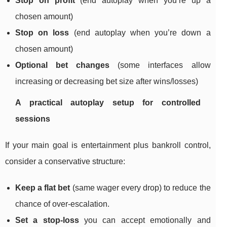
Stop on profit
(end autoplay when you’re up a
chosen amount)
Stop on loss
(end autoplay when you’re down a
chosen amount)
Optional bet changes
(some interfaces allow
increasing or decreasing bet size after wins/losses)
A practical autoplay setup for controlled
sessions
If your main goal is entertainment plus bankroll control,
consider a conservative structure:
Keep a flat bet
(same wager every drop) to reduce the
chance of over-escalation.
Set a stop-loss
you can accept emotionally and