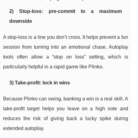
2) Stop-loss: pre-commit to a maximum
downside
A stop-loss is a line you don’t cross. It helps prevent a fun
session from turning into an emotional chase. Autoplay
tools often allow a “stop on loss” setting, which is
particularly helpful in a rapid game like Plinko.
3) Take-profit: lock in wins
Because Plinko can swing, banking a win is a real skill. A
take-profit target helps you leave on a high note and
reduces the risk of giving back a lucky spike during
extended autoplay.