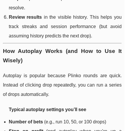
resolve.
Review results
in the visible history. This helps you
track streaks and session performance (but avoid
assuming history predicts the next drop).
How Autoplay Works (and How to Use It
Wisely)
Autoplay is popular because Plinko rounds are quick.
Instead of clicking drop repeatedly, you can run a series
of drops automatically.
Typical autoplay settings you’ll see
Number of bets
(e.g., run 10, 50, or 100 drops)