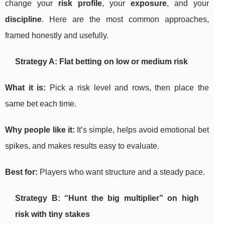
change your
risk profile
, your
exposure
, and your
discipline
. Here are the most common approaches,
framed honestly and usefully.
Strategy A: Flat betting on low or medium risk
What it is:
Pick a risk level and rows, then place the
same bet each time.
Why people like it:
It’s simple, helps avoid emotional bet
spikes, and makes results easy to evaluate.
Best for:
Players who want structure and a steady pace.
Strategy B: “Hunt the big multiplier” on high
risk with tiny stakes