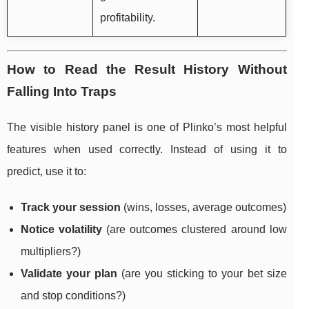
profitability.
How to Read the Result History Without
Falling Into Traps
The visible history panel is one of Plinko’s most helpful
features when used correctly. Instead of using it to
predict, use it to:
Track your session
(wins, losses, average outcomes)
Notice volatility
(are outcomes clustered around low
multipliers?)
Validate your plan
(are you sticking to your bet size
and stop conditions?)