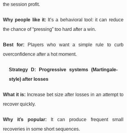
the session profit.
Why people like it:
It’s a behavioral tool: it can reduce
the chance of “pressing” too hard after a win.
Best for:
Players who want a simple rule to curb
overconfidence after a hot moment.
Strategy D: Progressive systems (Martingale-
style) after losses
What it is:
Increase bet size after losses in an attempt to
recover quickly.
Why it’s popular:
It can produce frequent small
recoveries in some short sequences.