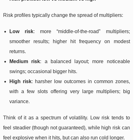
Risk profiles typically change the spread of multipliers:
Low risk
: more “middle-of-the-road” multipliers;
smoother results; higher hit frequency on modest
returns.
Medium risk
: a balanced layout; more noticeable
swings; occasional bigger hits.
High risk
: harsher low outcomes in common zones,
with a few slots offering very large multipliers; big
variance.
Think of it as a spectrum of volatility. Low risk tends to
feel steadier (though not guaranteed), while high risk can
feel explosive when it hits, but can also run cold longer.