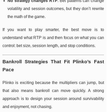
No strategy changes RTP
. Bet patterns can change
volatility and session outcomes, but they don’t rewrite
the math of the game.
If you want to play smarter, the best move is to
understand what RTP is and then focus on what you can
control: bet size, session length, and stop conditions.
Bankroll Strategies That Fit Plinko’s Fast
Pace
Plinko is exciting because the multipliers can jump, but
that also means bankroll can move quickly. A strong
approach is to design your session around survivability
and enjoyment, not chasing.