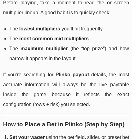
Before playing, take a moment to read the on-screen
multiplier lineup. A good habit is to quickly check:
The
lowest multipliers
you’ll hit frequently
The
most common mid multipliers
The
maximum multiplier
(the “top prize”) and how
narrow it appears in the layout
If you’re searching for
Plinko payout
details, the most
accurate information will always be the live paytable
inside the game because it reflects the exact
configuration (rows + risk) you selected.
How to Place a Bet in Plinko (Step by Step)
Set your wager
using the bet field, slider, or preset bet