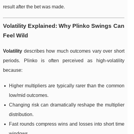
result after the bet was made.
Volatility Explained: Why Plinko Swings Can
Feel Wild
Volatility
describes how much outcomes vary over short
periods. Plinko is often perceived as high-volatility
because:
Higher multipliers are typically rarer than the common
low/mid outcomes.
Changing risk can dramatically reshape the multiplier
distribution.
Fast rounds compress wins and losses into short time
windows.