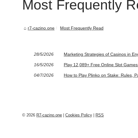
Most Frequently R
r7-cazino.one
Most Frequently Read
28/5/2026
Marketing Strategies of Casinos in Eng
16/5/2026
Play 12,089+ Free Online Slot Game
04/7/2026
How to Play Plinko on Stake: Rules, Pa
© 2026
R7-cazino.one
|
Cookies Policy
|
RSS