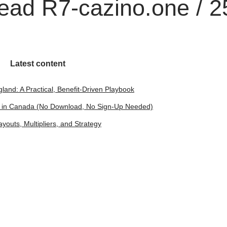
ead R7-cazino.one / 2
Latest content
land: A Practical, Benefit-Driven Playbook
s in Canada (No Download, No Sign‑Up Needed)
youts, Multipliers, and Strategy