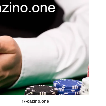
r7-cazino.one