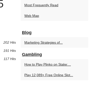
5
Most Frequently Read
Web Map
Blog
202 Hits
Marketing Strategies of...
191 Hits
Gambling
117 Hits
How to Play Plinko on Stake:...
Play 12,089+ Free Online Slot...