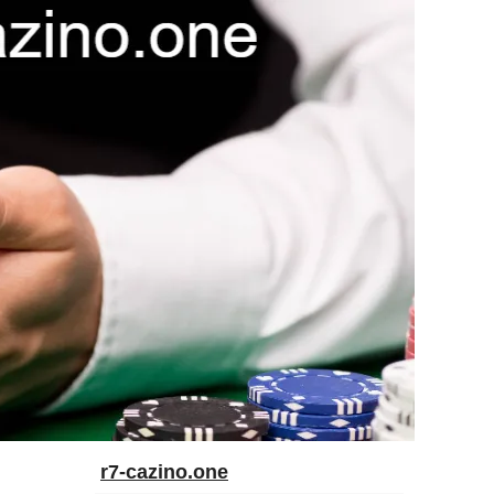
r7-cazino.one