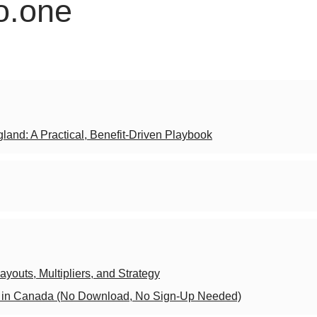
o.one
gland: A Practical, Benefit-Driven Playbook
youts, Multipliers, and Strategy
s in Canada (No Download, No Sign‑Up Needed)