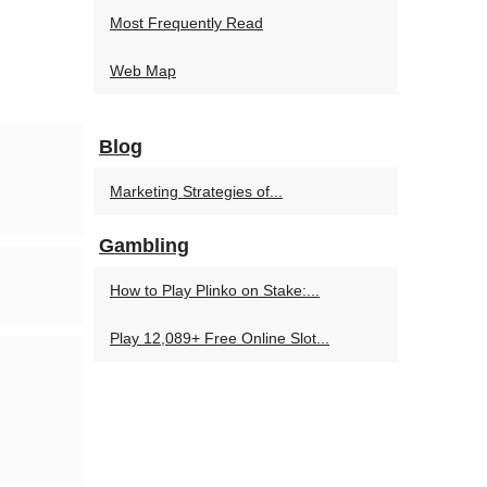
Most Frequently Read
Web Map
Blog
Marketing Strategies of...
Gambling
How to Play Plinko on Stake:...
Play 12,089+ Free Online Slot...