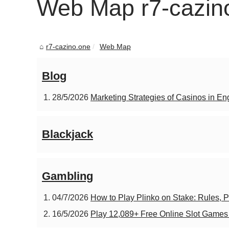
Web Map r7-cazin
r7-cazino.one
Web Map
Blog
28/5/2026
Marketing Strategies of Casinos in En
Blackjack
Gambling
04/7/2026
How to Play Plinko on Stake: Rules, Pa
16/5/2026
Play 12,089+ Free Online Slot Game